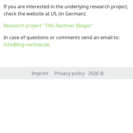
If you are interested in the underlying research project,
check the website at LfL (in German):
Research project "THG-Rechner Biogas"
In case of questions or comments send an email to:
info@thg-rechner.de
Imprint
Privacy policy
2026 ©