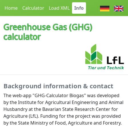
Home
Calculator
Load XML
Info
Greenhouse Gas (GHG)
calculator
Background information & contact
The web-app "GHG-Calculator Biogas" was developed
by the Institute for Agricultural Engineering and Animal
Husbandry at the Bavarian State Research Center for
Agriculture (LfL). Funding for the project was provided
by the State Ministry of Food, Agriculture and Forestry.